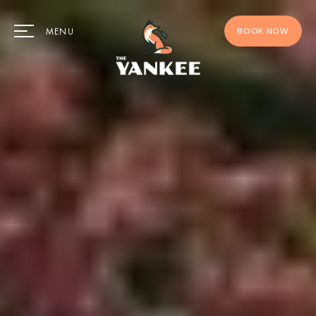
BOOK NOW
MENU