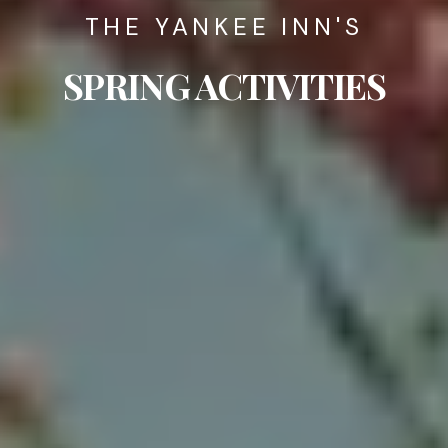
THE YANKEE INN'S
SPRING ACTIVITIES